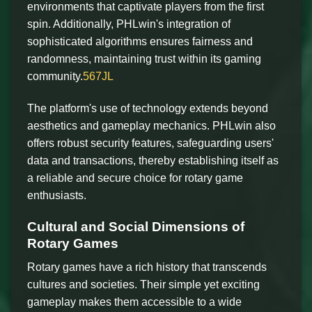
environments that captivate players from the first
spin. Additionally, PHLwin's integration of
sophisticated algorithms ensures fairness and
randomness, maintaining trust within its gaming
community.
567JL
The platform's use of technology extends beyond
aesthetics and gameplay mechanics. PHLwin also
offers robust security features, safeguarding users'
data and transactions, thereby establishing itself as
a reliable and secure choice for rotary game
enthusiasts.
Cultural and Social Dimensions of
Rotary Games
Rotary games have a rich history that transcends
cultures and societies. Their simple yet exciting
gameplay makes them accessible to a wide