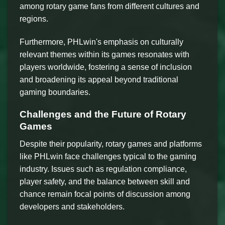
among rotary game fans from different cultures and
regions.
Furthermore, PHLwin's emphasis on culturally
relevant themes within its games resonates with
players worldwide, fostering a sense of inclusion
and broadening its appeal beyond traditional
gaming boundaries.
Challenges and the Future of Rotary
Games
Despite their popularity, rotary games and platforms
like PHLwin face challenges typical to the gaming
industry. Issues such as regulation compliance,
player safety, and the balance between skill and
chance remain focal points of discussion among
developers and stakeholders.