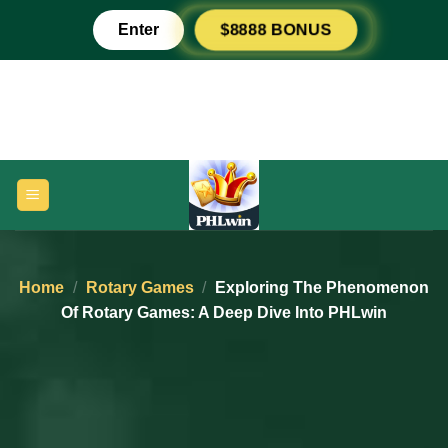
Skip
Enter
$8888 BONUS
to
content
Home
/
Rotary Games
/
Exploring The Phenomenon
Of Rotary Games: A Deep Dive Into PHLwin