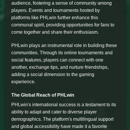
audience, fostering a sense of community among
players. Events and tournaments hosted by
platforms like PHLwin further enhance this
communal spirit, providing opportunities for fans to
come together and share their enthusiasm.
PHLwin plays an instrumental role in building these
communities. Through its online tournaments and
social features, players can connect with one
another, exchange tips, and nurture friendships,
adding a social dimension to the gaming
experience.
The Global Reach of PHLwin
PHLwin's international success is a testament to its
ability to adapt and cater to diverse player
demographics. The platform's multilingual support
and global accessibility have made it a favorite