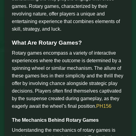
games. Rotary games, characterized by their
revolving nature, offer players a unique and
entertaining experience that combines elements of
skill, strategy, and luck.
What Are Rotary Games?
Rotary games encompass a variety of interactive
experiences where the outcome is determined by a
spinning wheel or similar mechanism. The allure of
these games lies in their simplicity and the thrill they
offer by involving chance alongside strategic play
decisions. Players often find themselves captivated
by the suspense created during gameplay, as they
eagerly await the wheel’s final position.
PH156
The Mechanics Behind Rotary Games
Understanding the mechanics of rotary games is