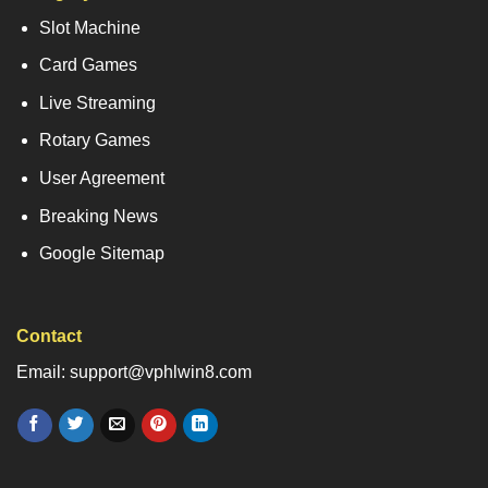
Slot Machine
Card Games
Live Streaming
Rotary Games
User Agreement
Breaking News
Google Sitemap
Contact
Email: support@vphlwin8.com