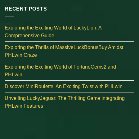
RECENT POSTS
Exploring the Exciting World of LuckyLion: A
Comprehensive Guide
Exploring the Thrills of MassiveLuckBonusBuy Amidst
PHLwin Craze
Exploring the Exciting World of FortuneGems2 and
PHLwin
Discover MiniRoulette: An Exciting Twist with PHLwin
Unveiling LuckyJaguar: The Thrilling Game Integrating
PHLwin Features