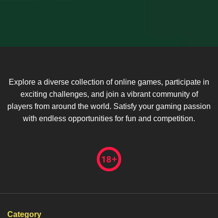
Explore a diverse collection of online games, participate in
exciting challenges, and join a vibrant community of
players from around the world. Satisfy your gaming passion
with endless opportunities for fun and competition.
Category