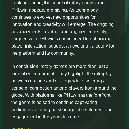
Looking ahead, the future of rotary games and
PHLwin appears promising. As technology
continues to evolve, new opportunities for
innovation and creativity will emerge. The ongoing
advancements in virtual and augmented reality,
coupled with PHLwin's commitment to enhancing
player interaction, suggest an exciting trajectory for
the platform and its community.
In conclusion, rotary games are more than just a
form of entertainment. They highlight the interplay
between chance and strategy while fostering a
sense of connection among players from around the
globe. With platforms like PHLwin at the forefront,
the genre is poised to continue captivating
audiences, offering no shortage of excitement and
engagement in the years to come.