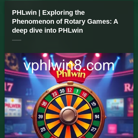
PHLwin | Exploring the
Phenomenon of Rotary Games: A
deep dive into PHLwin