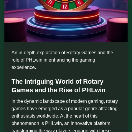
An in-depth exploration of Rotary Games and the
role of PHLwin in enhancing the gaming
experience.
The Intriguing World of Rotary
Games and the Rise of PHLwin
In the dynamic landscape of modern gaming, rotary
games have emerged as a popular genre attracting
enthusiasts worldwide. At the heart of this
phenomenon is PHLwin, an innovative platform
transforming the way players engage with these