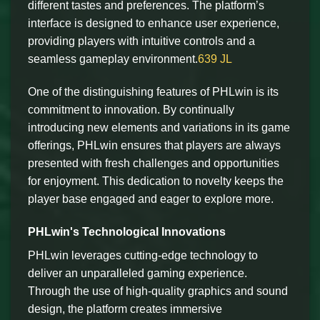
different tastes and preferences. The platform’s
interface is designed to enhance user experience,
providing players with intuitive controls and a
seamless gameplay environment.
639 JL
One of the distinguishing features of PHLwin is its
commitment to innovation. By continually
introducing new elements and variations in its game
offerings, PHLwin ensures that players are always
presented with fresh challenges and opportunities
for enjoyment. This dedication to novelty keeps the
player base engaged and eager to explore more.
PHLwin's Technological Innovations
PHLwin leverages cutting-edge technology to
deliver an unparalleled gaming experience.
Through the use of high-quality graphics and sound
design, the platform creates immersive