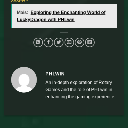
888PHP
Mais:
Exploring the Enchanting World of
LuckyDragon with PHLwin
PHLWIN
An in-depth exploration of Rotary
Games and the role of PHLwin in
enhancing the gaming experience.