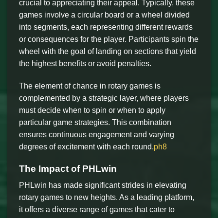
crucial to appreciating their appeal. Typically, these
games involve a circular board or a wheel divided
into segments, each representing different rewards
or consequences for the player. Participants spin the
wheel with the goal of landing on sections that yield
the highest benefits or avoid penalties.
The element of chance in rotary games is
complemented by a strategic layer, where players
must decide when to spin or when to apply
particular game strategies. This combination
ensures continuous engagement and varying
degrees of excitement with each round.
ph8
The Impact of PHLwin
PHLwin has made significant strides in elevating
rotary games to new heights. As a leading platform,
it offers a diverse range of games that cater to