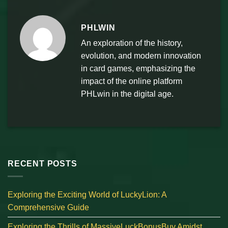
PHLWIN
An exploration of the history,
evolution, and modern innovation
in card games, emphasizing the
impact of the online platform
PHLwin in the digital age.
RECENT POSTS
Exploring the Exciting World of LuckyLion: A
Comprehensive Guide
Exploring the Thrills of MassiveLuckBonusBuy Amidst