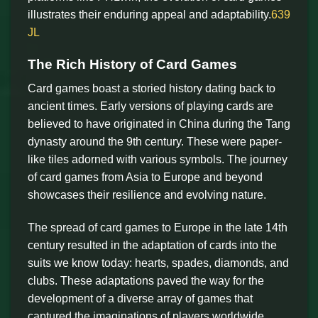
illustrates their enduring appeal and adaptability.
639
JL
The Rich History of Card Games
Card games boast a storied history dating back to
ancient times. Early versions of playing cards are
believed to have originated in China during the Tang
dynasty around the 9th century. These were paper-
like tiles adorned with various symbols. The journey
of card games from Asia to Europe and beyond
showcases their resilience and evolving nature.
The spread of card games to Europe in the late 14th
century resulted in the adaptation of cards into the
suits we know today: hearts, spades, diamonds, and
clubs. These adaptations paved the way for the
development of a diverse array of games that
captured the imaginations of players worldwide.