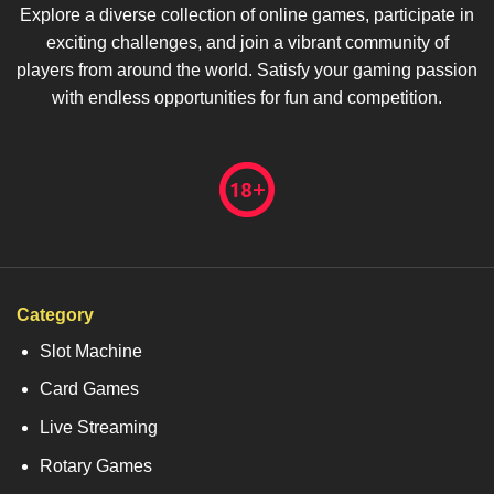
Explore a diverse collection of online games, participate in
exciting challenges, and join a vibrant community of
players from around the world. Satisfy your gaming passion
with endless opportunities for fun and competition.
Category
Slot Machine
Card Games
Live Streaming
Rotary Games