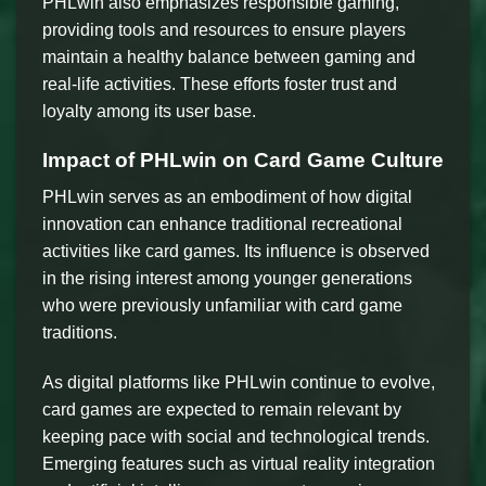
PHLwin also emphasizes responsible gaming,
providing tools and resources to ensure players
maintain a healthy balance between gaming and
real-life activities. These efforts foster trust and
loyalty among its user base.
Impact of PHLwin on Card Game Culture
PHLwin serves as an embodiment of how digital
innovation can enhance traditional recreational
activities like card games. Its influence is observed
in the rising interest among younger generations
who were previously unfamiliar with card game
traditions.
As digital platforms like PHLwin continue to evolve,
card games are expected to remain relevant by
keeping pace with social and technological trends.
Emerging features such as virtual reality integration