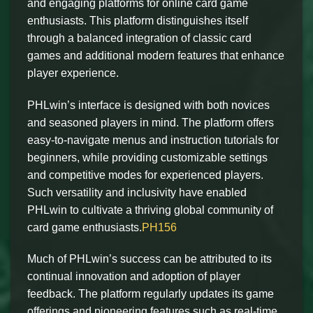
and engaging platforms for online card game
enthusiasts. This platform distinguishes itself
through a balanced integration of classic card
games and additional modern features that enhance
player experience.
PHLwin’s interface is designed with both novices
and seasoned players in mind. The platform offers
easy-to-navigate menus and instruction tutorials for
beginners, while providing customizable settings
and competitive modes for experienced players.
Such versatility and inclusivity have enabled
PHLwin to cultivate a thriving global community of
card game enthusiasts.
PH156
Much of PHLwin’s success can be attributed to its
continual innovation and adoption of player
feedback. The platform regularly updates its game
offerings and pioneering features such as real-time