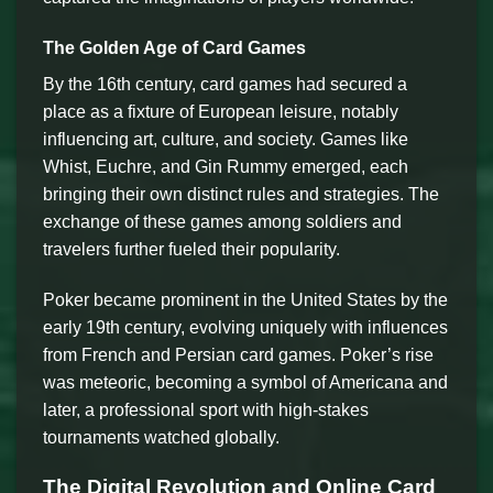
The Golden Age of Card Games
By the 16th century, card games had secured a
place as a fixture of European leisure, notably
influencing art, culture, and society. Games like
Whist, Euchre, and Gin Rummy emerged, each
bringing their own distinct rules and strategies. The
exchange of these games among soldiers and
travelers further fueled their popularity.
Poker became prominent in the United States by the
early 19th century, evolving uniquely with influences
from French and Persian card games. Poker’s rise
was meteoric, becoming a symbol of Americana and
later, a professional sport with high-stakes
tournaments watched globally.
The Digital Revolution and Online Card