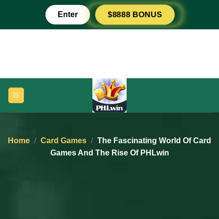
Skip
Enter
$8888 BONUS
to
content
Home
/
Card Games
/
The Fascinating World Of Card
Games And The Rise Of PHLwin