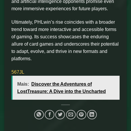
and artificial intelligence opponents promise even
more immersive experiences for future players.
Ultimately, PHLwin’s rise coincides with a broader
trend toward more interactive and accessible forms
of gaming. Its success showcases the enduring
allure of card games and underscores their potential
to adapt, evolve, and thrive in new formats and
platforms.
567JL
Mais:
Discover the Adventures of
LostTreasure: A Dive into the Uncharted