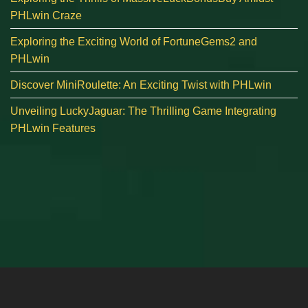
PHLwin Craze
Exploring the Exciting World of FortuneGems2 and
PHLwin
Discover MiniRoulette: An Exciting Twist with PHLwin
Unveiling LuckyJaguar: The Thrilling Game Integrating
PHLwin Features