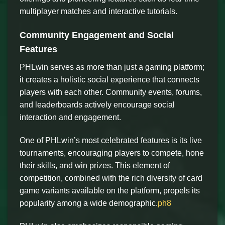
multiplayer matches and interactive tutorials.
Community Engagement and Social
Features
PHLwin serves as more than just a gaming platform;
it creates a holistic social experience that connects
players with each other. Community events, forums,
and leaderboards actively encourage social
interaction and engagement.
One of PHLwin’s most celebrated features is its live
tournaments, encouraging players to compete, hone
their skills, and win prizes. This element of
competition, combined with the rich diversity of card
game variants available on the platform, propels its
popularity among a wide demographic.
ph8