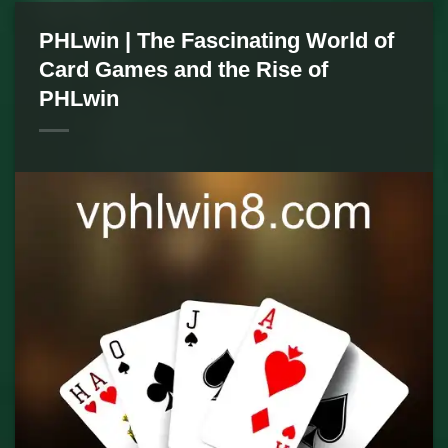
PHLwin | The Fascinating World of
Card Games and the Rise of
PHLwin