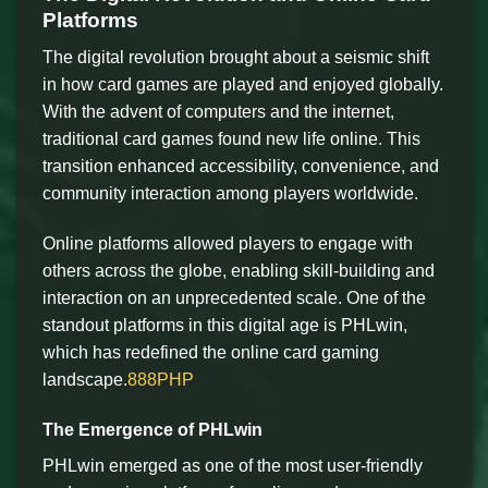
Platforms
The digital revolution brought about a seismic shift
in how card games are played and enjoyed globally.
With the advent of computers and the internet,
traditional card games found new life online. This
transition enhanced accessibility, convenience, and
community interaction among players worldwide.
Online platforms allowed players to engage with
others across the globe, enabling skill-building and
interaction on an unprecedented scale. One of the
standout platforms in this digital age is PHLwin,
which has redefined the online card gaming
landscape.
888PHP
The Emergence of PHLwin
PHLwin emerged as one of the most user-friendly