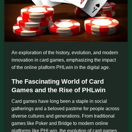
An exploration of the history, evolution, and modern
innovation in card games, emphasizing the impact
of the online platform PHLwin in the digital age.
The Fascinating World of Card
Games and the Rise of PHLwin
Card games have long been a staple in social
gatherings and a beloved pastime for people across
diverse cultures and generations. From traditional
games like Poker and Bridge to modern online
platforms like PHLwin, the evolution of card games