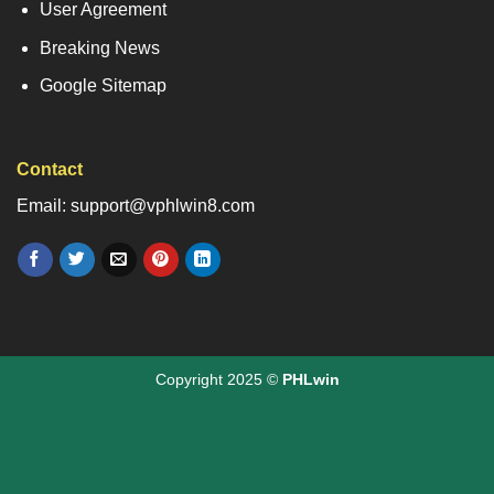
User Agreement
Breaking News
Google Sitemap
Contact
Email: support@vphlwin8.com
Copyright 2025 ©
PHLwin