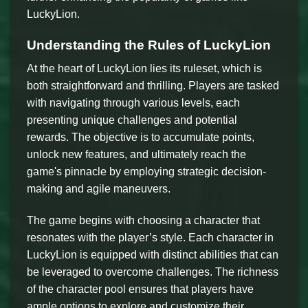
LuckyLion.
Understanding the Rules of LuckyLion
At the heart of LuckyLion lies its ruleset, which is
both straightforward and thrilling. Players are tasked
with navigating through various levels, each
presenting unique challenges and potential
rewards. The objective is to accumulate points,
unlock new features, and ultimately reach the
game's pinnacle by employing strategic decision-
making and agile maneuvers.
The game begins with choosing a character that
resonates with the player’s style. Each character in
LuckyLion is equipped with distinct abilities that can
be leveraged to overcome challenges. The richness
of the character pool ensures that players have
ample options to explore and customize their