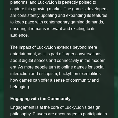
platforms, and LuckyLion is perfectly poised to
capture this growing market. The game's developers
are consistently updating and expanding its features
to keep pace with contemporary gaming demands,
ensuring it remains relevant and exciting to its
audience.
The impact of LuckyLion extends beyond mere
entertainment, as it is part of larger conversations
about digital spaces and connectivity in the modern
era. As more people turn to online games for social
interaction and escapism, LuckyLion exemplifies
how games can offer a sense of community and
belonging.
Engaging with the Community
Engagement is at the core of LuckyLion's design
philosophy. Players are encouraged to participate in