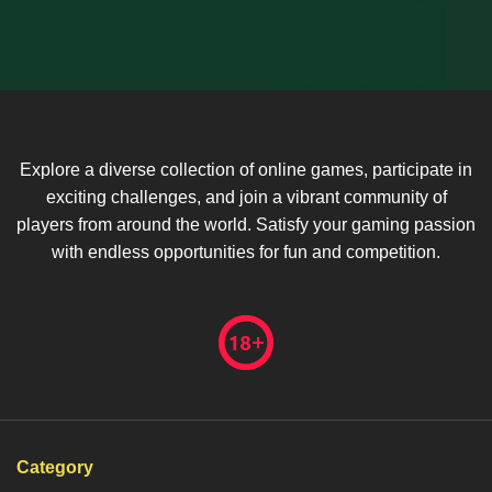
Explore a diverse collection of online games, participate in
exciting challenges, and join a vibrant community of
players from around the world. Satisfy your gaming passion
with endless opportunities for fun and competition.
Category