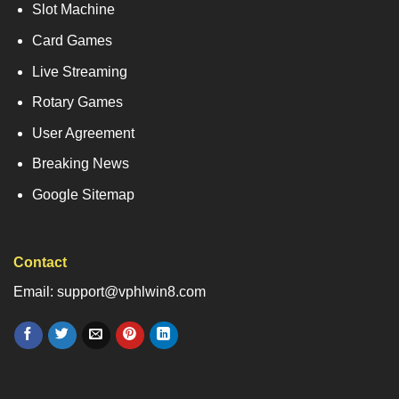
Slot Machine
Card Games
Live Streaming
Rotary Games
User Agreement
Breaking News
Google Sitemap
Contact
Email: support@vphlwin8.com