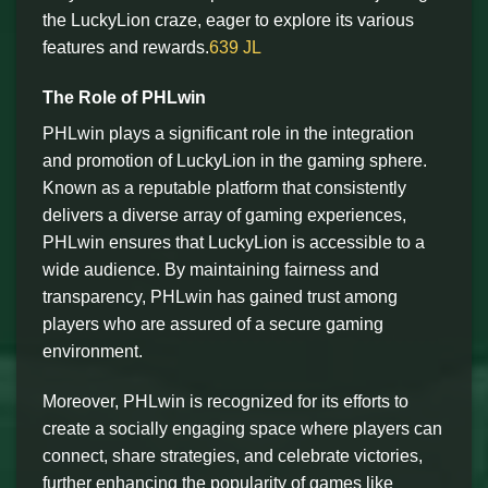
the LuckyLion craze, eager to explore its various
features and rewards.
639 JL
The Role of PHLwin
PHLwin plays a significant role in the integration
and promotion of LuckyLion in the gaming sphere.
Known as a reputable platform that consistently
delivers a diverse array of gaming experiences,
PHLwin ensures that LuckyLion is accessible to a
wide audience. By maintaining fairness and
transparency, PHLwin has gained trust among
players who are assured of a secure gaming
environment.
Moreover, PHLwin is recognized for its efforts to
create a socially engaging space where players can
connect, share strategies, and celebrate victories,
further enhancing the popularity of games like