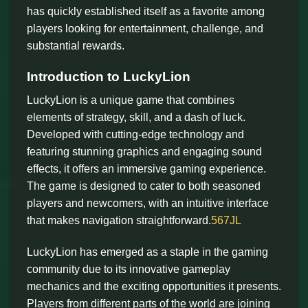
has quickly established itself as a favorite among
players looking for entertainment, challenge, and
substantial rewards.
Introduction to LuckyLion
LuckyLion is a unique game that combines
elements of strategy, skill, and a dash of luck.
Developed with cutting-edge technology and
featuring stunning graphics and engaging sound
effects, it offers an immersive gaming experience.
The game is designed to cater to both seasoned
players and newcomers, with an intuitive interface
that makes navigation straightforward.
567JL
LuckyLion has emerged as a staple in the gaming
community due to its innovative gameplay
mechanics and the exciting opportunities it presents.
Players from different parts of the world are joining