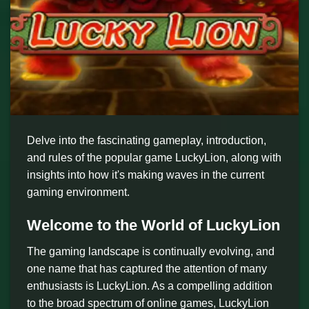
Delve into the fascinating gameplay, introduction,
and rules of the popular game LuckyLion, along with
insights into how it's making waves in the current
gaming environment.
Welcome to the World of LuckyLion
The gaming landscape is continually evolving, and
one name that has captured the attention of many
enthusiasts is LuckyLion. As a compelling addition
to the broad spectrum of online games, LuckyLion