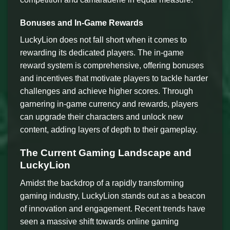
Bonuses and In-Game Rewards
LuckyLion does not fall short when it comes to
rewarding its dedicated players. The in-game
reward system is comprehensive, offering bonuses
and incentives that motivate players to tackle harder
challenges and achieve higher scores. Through
garnering in-game currency and rewards, players
can upgrade their characters and unlock new
content, adding layers of depth to their gameplay.
The Current Gaming Landscape and
LuckyLion
Amidst the backdrop of a rapidly transforming
gaming industry, LuckyLion stands out as a beacon
of innovation and engagement. Recent trends have
seen a massive shift towards online gaming