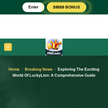
Skip
Enter
$8888 BONUS
to
content
Home
/
Breaking News
/
Exploring The Exciting
World Of LuckyLion: A Comprehensive Guide