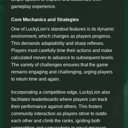
gameplay experience.
Core Mechanics and Strategies
One of LuckyLion's standout features is its dynamic
environment, which changes as players progress.
This demands adaptability and sharp reflexes.
Players must carefully time their actions and make
calculated moves to advance to subsequent levels.
The variety of challenges ensures that the game
remains engaging and challenging, urging players
to return time and again.
Incorporating a competitive edge, LuckyLion also
facilitates leaderboards where players can track
their performance against others. This fosters
community interaction as players strive to outdo
each other and climb the ranks, igniting both
competition and camaraderie in equal measure.