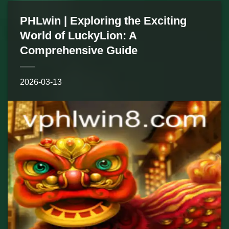
PHLwin | Exploring the Exciting
World of LuckyLion: A
Comprehensive Guide
2026-03-13