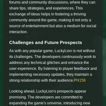
forums and community discussions, where they can
share tips, strategies, and experiences. This
exchange of ideas helps in fostering a thriving
community around the game, making it not only a
source of entertainment but also a medium for social
interaction.
Challenges and Future Prospects
As with any popular game, LuckyLion is not without
its challenges. The developers continuously work to
address any technical glitches and enhance the
user experience. By listening to player feedback and
implementing necessary updates, they maintain a
strong relationship with their audience.
PH156
Looking ahead, LuckyLion's prospects appear
promising. The developers are committed to
expanding the game's universe, introducing new