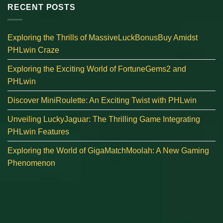
RECENT POSTS
Exploring the Thrills of MassiveLuckBonusBuy Amidst
PHLwin Craze
Exploring the Exciting World of FortuneGems2 and
PHLwin
Discover MiniRoulette: An Exciting Twist with PHLwin
Unveiling LuckyJaguar: The Thrilling Game Integrating
PHLwin Features
Exploring the World of GigaMatchMoolah: A New Gaming
Phenomenon