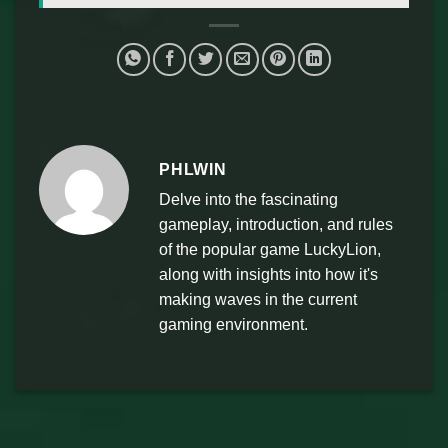
PHLWIN
Delve into the fascinating
gameplay, introduction, and rules
of the popular game LuckyLion,
along with insights into how it's
making waves in the current
gaming environment.