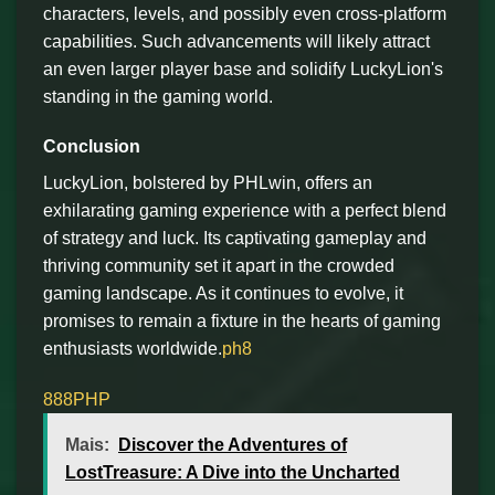
characters, levels, and possibly even cross-platform
capabilities. Such advancements will likely attract
an even larger player base and solidify LuckyLion's
standing in the gaming world.
Conclusion
LuckyLion, bolstered by PHLwin, offers an
exhilarating gaming experience with a perfect blend
of strategy and luck. Its captivating gameplay and
thriving community set it apart in the crowded
gaming landscape. As it continues to evolve, it
promises to remain a fixture in the hearts of gaming
enthusiasts worldwide.
ph8
888PHP
Mais:
Discover the Adventures of
LostTreasure: A Dive into the Uncharted